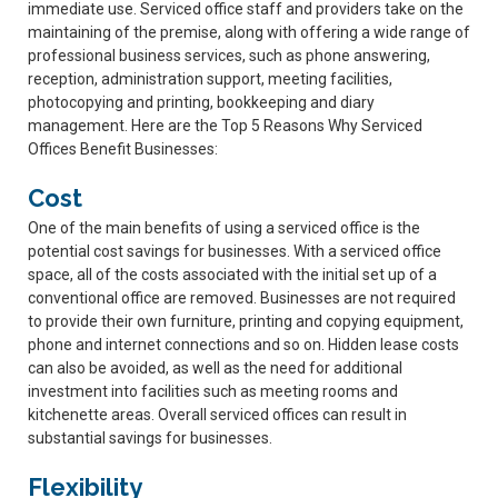
immediate use. Serviced office staff and providers take on the
maintaining of the premise, along with offering a wide range of
professional business services, such as phone answering,
reception, administration support, meeting facilities,
photocopying and printing, bookkeeping and diary
management. Here are the Top 5 Reasons Why Serviced
Offices Benefit Businesses:
Cost
One of the main benefits of using a serviced office is the
potential cost savings for businesses. With a serviced office
space, all of the costs associated with the initial set up of a
conventional office are removed. Businesses are not required
to provide their own furniture, printing and copying equipment,
phone and internet connections and so on. Hidden lease costs
can also be avoided, as well as the need for additional
investment into facilities such as meeting rooms and
kitchenette areas. Overall serviced offices can result in
substantial savings for businesses.
Flexibility