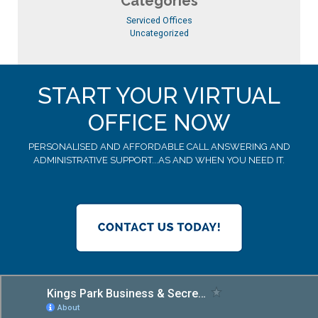
Categories
Serviced Offices
Uncategorized
START YOUR VIRTUAL
OFFICE NOW
PERSONALISED AND AFFORDABLE CALL ANSWERING AND
ADMINISTRATIVE SUPPORT...AS AND WHEN YOU NEED IT.