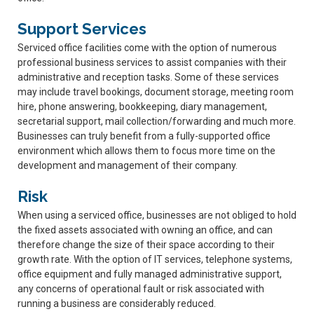
Support Services
Serviced office facilities come with the option of numerous
professional business services to assist companies with their
administrative and reception tasks. Some of these services
may include travel bookings, document storage, meeting room
hire, phone answering, bookkeeping, diary management,
secretarial support, mail collection/forwarding and much more.
Businesses can truly benefit from a fully-supported office
environment which allows them to focus more time on the
development and management of their company.
Risk
When using a serviced office, businesses are not obliged to hold
the fixed assets associated with owning an office, and can
therefore change the size of their space according to their
growth rate. With the option of IT services, telephone systems,
office equipment and fully managed administrative support,
any concerns of operational fault or risk associated with
running a business are considerably reduced.