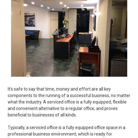
It’s safe to say that time, money and effort are all key
components to the running of a successful business, no matter
what the industry. A serviced office is a fully equipped, flexible
and convenient alternative to a regular office, and proves
beneficial to businesses of all kinds.
Typically, a serviced office is a fully equipped office space in a
professional business environment, which is ready for