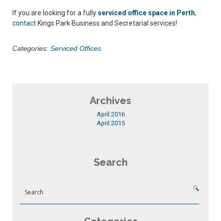
If you are looking for a fully
serviced office space in Perth
,
contact
Kings Park Business and Secretarial services!
Categories:
Serviced Offices
Archives
April 2016
April 2015
Search