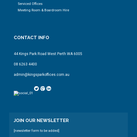
Serviced Offices
Meeting Room & Boardroom Hire
CONTACT INFO
44 Kings Park Road West Perth WA 6005
08 6263 4400
admin@kingsparkoffices.com.au
JOIN OUR NEWSLETTER
[newsletter form to be added]