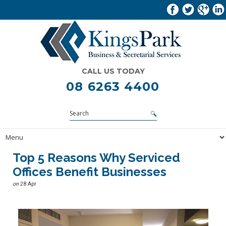
CALL US TODAY
08 6263 4400
Top 5 Reasons Why Serviced
Offices Benefit Businesses
on
28 Apr