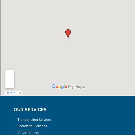
OUR SERVICES
Transcription Services
Secretarial Services
Virtual Offices