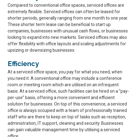
Compared to conventional office spaces, serviced offices are
extremely flexible. Serviced offices can often be leased for
shorter periods, generally ranging from one month to one year.
These shorter term lease can be beneficial to start up
companies, businesses with unusual cash flows, or businesses
looking to expand into new markets. Serviced offices may also
offer flexibility with office layouts and scaling adjustments for
upsizing or downsizing businesses.
Efficiency
At a serviced office space, you pay for what you need, when
you need it. A conventional office may include a conference
room or meeting room which are utilised on an infrequent
basis. At a serviced office, such facilities can be hired on a “pay-
per-use” basis, offering a more convenient and efficient
solution for businesses. On top of this convenience, a serviced
office is always occupied with a team of professionally trained
staff who are there to keep on top of tasks such as reception,
administration, IT support, cleaning and security. Businesses
can gain valuable management time by utilising a serviced
office.