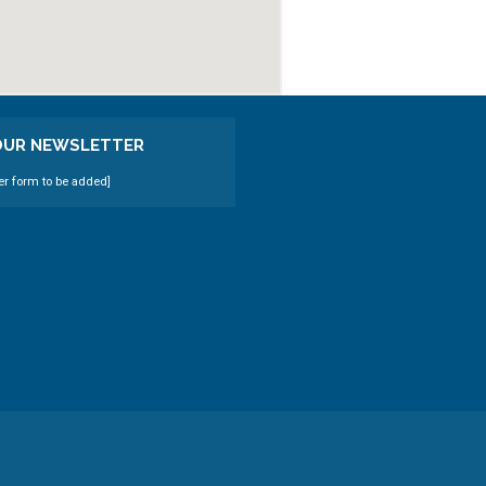
 OUR NEWSLETTER
er form to be added]