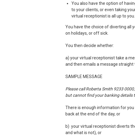
You also have the option of having
to your clients, or even taking yo
virtual receptionist is all up to you.
You have the choice of diverting all 
on holidays, or off sick.
You then decide whether:
a) your virtual receptionist take a m
and then emails a message straight
SAMPLE MESSAGE
Please call Roberta Smith 9233 0000,
but cannot find your banking details 
There is enough information for you t
back at the end of the day, or
b) your virtual receptionist diverts t
and what is not), or