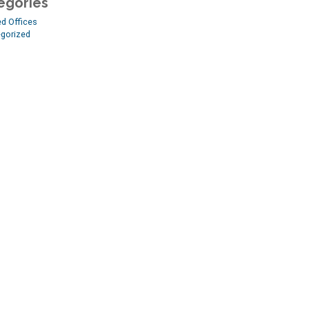
egories
ed Offices
gorized