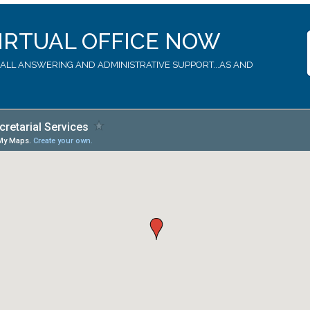
IRTUAL OFFICE NOW
LL ANSWERING AND ADMINISTRATIVE SUPPORT...AS AND