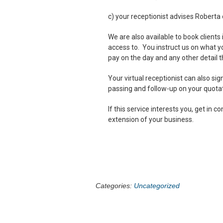
c) your receptionist advises Roberta 
We are also available to book clients
access to. You instruct us on what y
pay on the day and any other detail 
Your virtual receptionist can also si
passing and follow-up on your quotat
If this service interests you, get in
extension of your business.
Categories:
Uncategorized