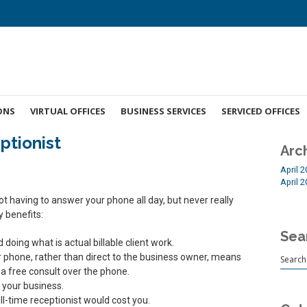
ONS
VIRTUAL OFFICES
BUSINESS SERVICES
SERVICED OFFICES
ptionist
Arc
April 
April 
 having to answer your phone all day, but never really
y benefits:
Sea
oing what is actual billable client work.
r phone, rather than direct to the business owner, means
 a free consult over the phone.
 your business.
ull-time receptionist would cost you.