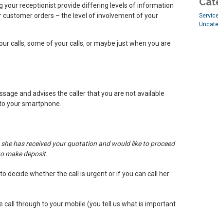
Cat
 your receptionist provide differing levels of information
ur customer orders – the level of involvement of your
Servic
Uncate
your calls, some of your calls, or maybe just when you are
essage and advises the caller that you are not available
 to your smartphone.
 she has received your quotation and would like to proceed
to make deposit.
o decide whether the call is urgent or if you can call her
he call through to your mobile (you tell us what is important