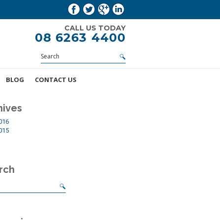
CALL US TODAY
08 6263 4400
BLOG
CONTACT US
hives
2016
2015
rch