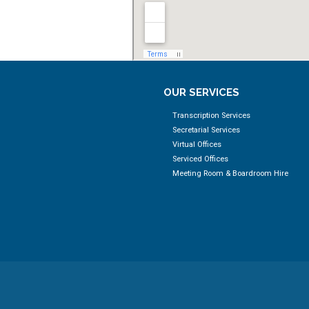
OUR SERVICES
Transcription Services
Secretarial Services
Virtual Offices
Serviced Offices
Meeting Room & Boardroom Hire