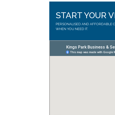
START YOUR V
PERSONALISED AND AFFORDABLE CA
WHEN YOU NEED IT.