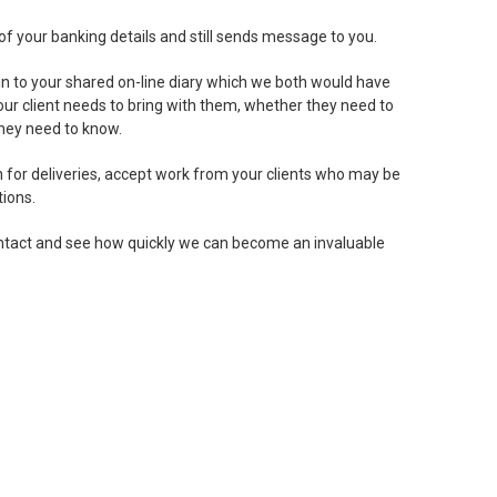
of your banking details and still sends message to you.
 in to your shared on-line diary which we both would have
our client needs to bring with them, whether they need to
they need to know.
gn for deliveries, accept work from your clients who may be
ions.
 contact and see how quickly we can become an invaluable