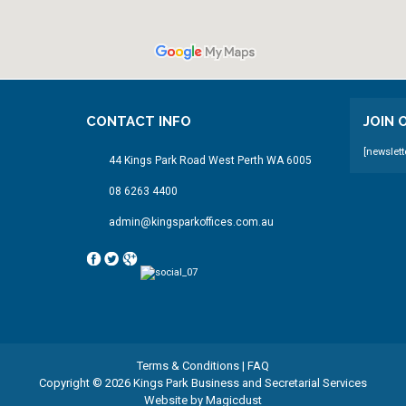
CONTACT INFO
JOIN
[newslett
44 Kings Park Road West Perth WA 6005
08 6263 4400
admin@kingsparkoffices.com.au
Terms & Conditions
|
FAQ
Copyright © 2026 Kings Park Business and Secretarial Services
Website by
Magicdust