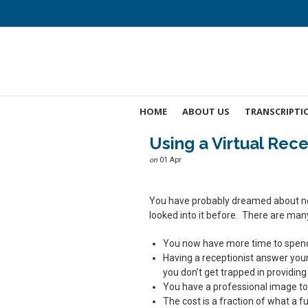
HOME
ABOUT US
TRANSCRIPTI
Using a Virtual Rece
on
01 Apr
You have probably dreamed about not
looked into it before. There are man
You now have more time to spend d
Having a receptionist answer you
you don’t get trapped in providing
You have a professional image to
The cost is a fraction of what a f